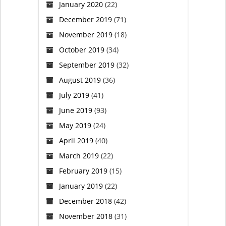
January 2020
(22)
December 2019
(71)
November 2019
(18)
October 2019
(34)
September 2019
(32)
August 2019
(36)
July 2019
(41)
June 2019
(93)
May 2019
(24)
April 2019
(40)
March 2019
(22)
February 2019
(15)
January 2019
(22)
December 2018
(42)
November 2018
(31)