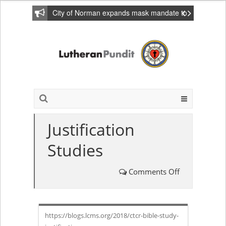
City of Norman expands mask mandate to
include private homes
Justification
Studies
Comments Off
on
Justification
https://blogs.lcms.org/2018/ctcr-bible-study-
Studies