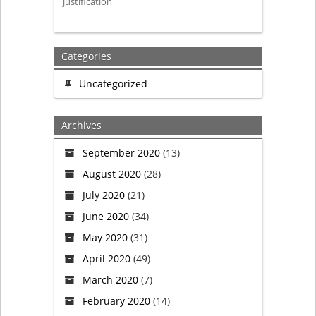
justification
Categories
Uncategorized
Archives
September 2020
(13)
August 2020
(28)
July 2020
(21)
June 2020
(34)
May 2020
(31)
April 2020
(49)
March 2020
(7)
February 2020
(14)