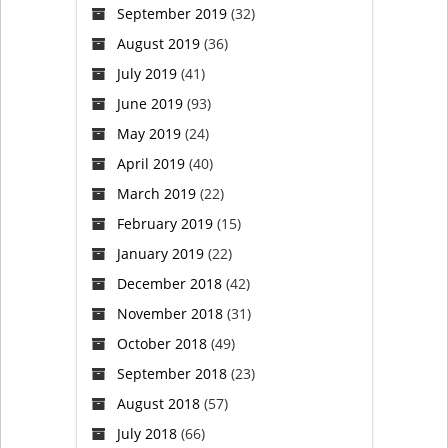
identity
September 2019
(32)
August 2019
(36)
for
July 2019
(41)
first
June 2019
(93)
May 2019
(24)
time
April 2019
(40)
March 2019
(22)
February 2019
(15)
January 2019
(22)
December 2018
(42)
November 2018
(31)
October 2018
(49)
September 2018
(23)
August 2018
(57)
July 2018
(66)