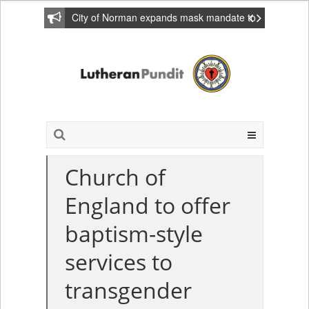
City of Norman expands mask mandate to
include private homes
Church of
England to offer
baptism-style
services to
transgender