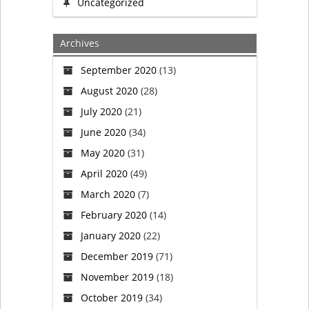
baptism-
Uncategorized
style
Archives
services
September 2020
(13)
August 2020
(28)
to
July 2020
(21)
transgender
June 2020
(34)
May 2020
(31)
people
April 2020
(49)
to
March 2020
(7)
February 2020
(14)
celebrate
January 2020
(22)
their
December 2019
(71)
November 2019
(18)
new
October 2019
(34)