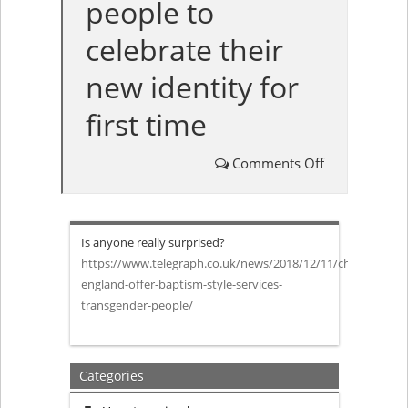
people to
celebrate their
new identity for
first time
Comments Off
on
Church
Is anyone really surprised?
of
https://www.telegraph.co.uk/news/2018/12/11/church-
england-offer-baptism-style-services-
England
transgender-people/
to
offer
Categories