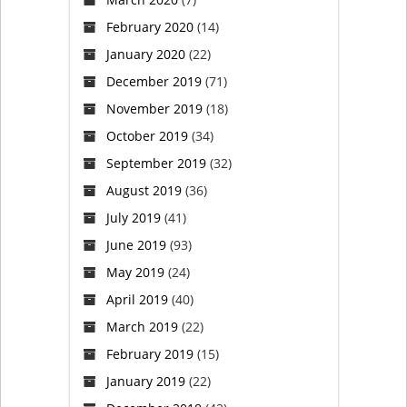
February 2020
(14)
January 2020
(22)
December 2019
(71)
November 2019
(18)
October 2019
(34)
September 2019
(32)
August 2019
(36)
July 2019
(41)
June 2019
(93)
May 2019
(24)
April 2019
(40)
March 2019
(22)
February 2019
(15)
January 2019
(22)