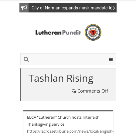
City of Norman expands mask mandate to
include private homes
Tashlan Rising
Comments Off
on
Tashlan
ELCA "Lutheran" Church hosts Interfaith
Rising
Thanksgiving Service
https://lacrossetribune.com/news/local/english-