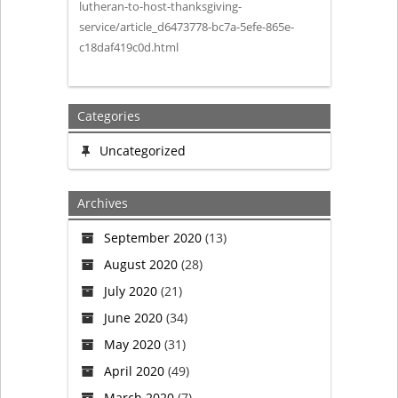
lutheran-to-host-thanksgiving-
service/article_d6473778-bc7a-5efe-865e-
c18daf419c0d.html
Categories
Uncategorized
Archives
September 2020
(13)
August 2020
(28)
July 2020
(21)
June 2020
(34)
May 2020
(31)
April 2020
(49)
March 2020
(7)