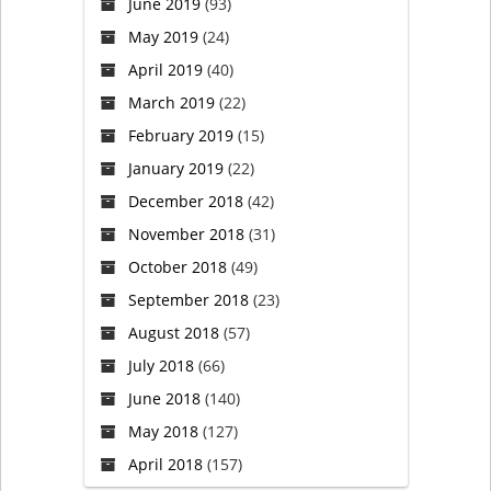
June 2019
(93)
May 2019
(24)
April 2019
(40)
March 2019
(22)
February 2019
(15)
January 2019
(22)
December 2018
(42)
November 2018
(31)
October 2018
(49)
September 2018
(23)
August 2018
(57)
July 2018
(66)
June 2018
(140)
May 2018
(127)
April 2018
(157)