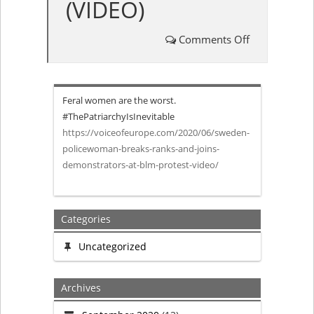
(VIDEO)
Comments Off
on
Policewoma
Feral women are the worst.
breaks
#ThePatriarchyIsInevitable
https://voiceofeurope.com/2020/06/sweden-
ranks
policewoman-breaks-ranks-and-joins-
demonstrators-at-blm-protest-video/
and
joins
Categories
demonstrato
Uncategorized
at
Archives
BLM