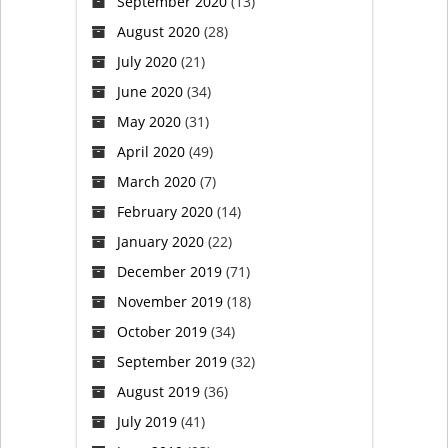
September 2020
(13)
protest
August 2020
(28)
(VIDEO)
July 2020
(21)
June 2020
(34)
May 2020
(31)
April 2020
(49)
March 2020
(7)
February 2020
(14)
January 2020
(22)
December 2019
(71)
November 2019
(18)
October 2019
(34)
September 2019
(32)
August 2019
(36)
July 2019
(41)