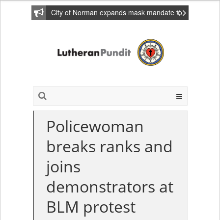
City of Norman expands mask mandate to
include private homes
Policewoman
breaks ranks and
joins
demonstrators at
BLM protest