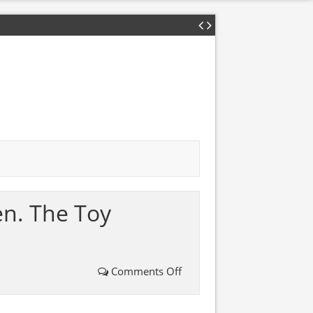
en. The Toy
Comments Off
on
A