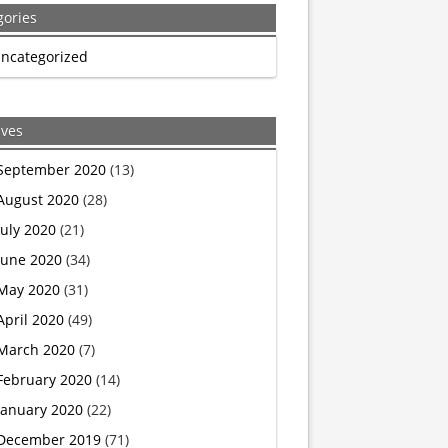
gories
Six-
ncategorized
Year-
Old
ives
Girl
September 2020
(13)
August 2020
(28)
Asked
July 2020
(21)
for
June 2020
(34)
May 2020
(31)
Green
April 2020
(49)
Army
March 2020
(7)
February 2020
(14)
Women.
January 2020
(22)
The
December 2019
(71)