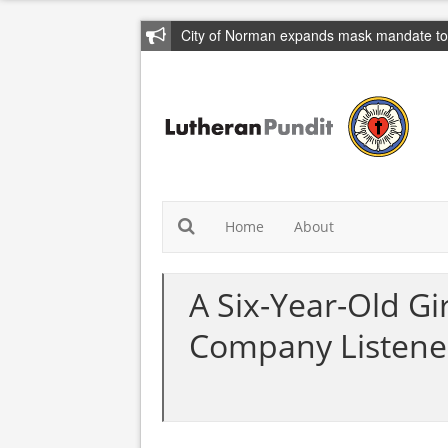
City of Norman expands mask mandate to 
Home
About
A Six-Year-Old G
Company Listene