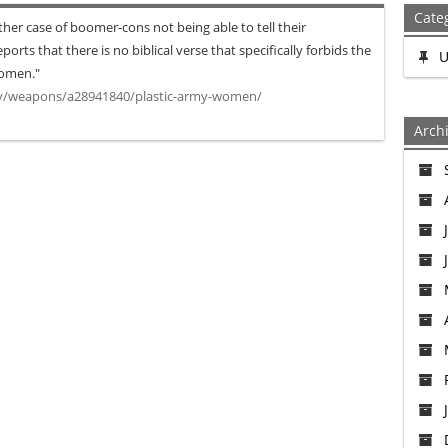
Cate
er case of boomer-cons not being able to tell their
orts that there is no biblical verse that specifically forbids the
U
women."
ry/weapons/a28941840/plastic-army-women/
Arch