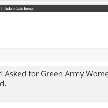
include private homes
irl Asked for Green Army Wom
d.