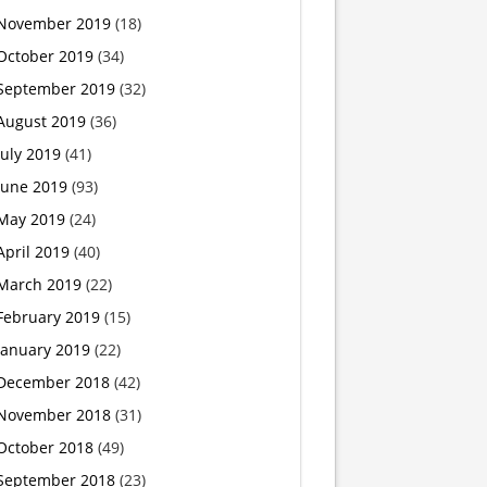
November 2019
(18)
Toy
October 2019
(34)
Company
September 2019
(32)
August 2019
(36)
Listened.
July 2019
(41)
June 2019
(93)
May 2019
(24)
April 2019
(40)
March 2019
(22)
February 2019
(15)
January 2019
(22)
December 2018
(42)
November 2018
(31)
October 2018
(49)
September 2018
(23)