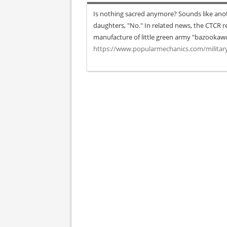
Is nothing sacred anymore? Sounds like anoth
daughters, "No." In related news, the CTCR rep
manufacture of little green army "bazooka
https://www.popularmechanics.com/milita