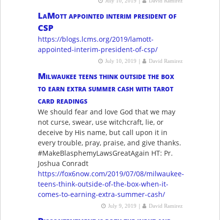
|
July 10, 2019
David Ramirez
LaMott appointed interim president of
CSP
https://blogs.lcms.org/2019/lamott-
appointed-interim-president-of-csp/
|
July 10, 2019
David Ramirez
Milwaukee teens think outside the box
to earn extra summer cash with tarot
card readings
We should fear and love God that we may
not curse, swear, use witchcraft, lie, or
deceive by His name, but call upon it in
every trouble, pray, praise, and give thanks.
#MakeBlasphemyLawsGreatAgain HT: Pr.
Joshua Conradt
https://fox6now.com/2019/07/08/milwaukee-
teens-think-outside-of-the-box-when-it-
comes-to-earning-extra-summer-cash/
|
July 9, 2019
David Ramirez