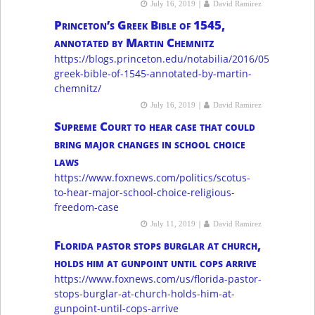
|
July 16, 2019
David Ramirez
Princeton’s Greek Bible of 1545,
annotated by Martin Chemnitz
https://blogs.princeton.edu/notabilia/2016/05/09/princ
greek-bible-of-1545-annotated-by-martin-
chemnitz/
|
July 16, 2019
David Ramirez
Supreme Court to hear case that could
bring major changes in school choice
laws
https://www.foxnews.com/politics/scotus-
to-hear-major-school-choice-religious-
freedom-case
|
July 11, 2019
David Ramirez
Florida pastor stops burglar at church,
holds him at gunpoint until cops arrive
https://www.foxnews.com/us/florida-pastor-
stops-burglar-at-church-holds-him-at-
gunpoint-until-cops-arrive