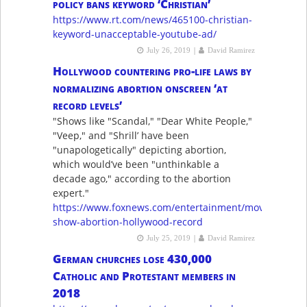
policy bans keyword ‘Christian’
https://www.rt.com/news/465100-christian-
keyword-unacceptable-youtube-ad/
|
July 26, 2019
David Ramirez
Hollywood countering pro-life laws by
normalizing abortion onscreen ‘at
record levels’
"Shows like "Scandal," "Dear White People,"
"Veep," and "Shrill’ have been
"unapologetically" depicting abortion,
which would’ve been "unthinkable a
decade ago," according to the abortion
expert."
https://www.foxnews.com/entertainment/movie-
show-abortion-hollywood-record
|
July 25, 2019
David Ramirez
German churches lose 430,000
Catholic and Protestant members in
2018