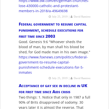
https://www.dw.com/en/german-churches-
lose-430000-catholic-and-protestant-
members-in-2018/a-49649698
|
July 25, 2019
David Ramirez
Federal government to resume capital
punishment, schedule executions for
first time since 2003
Good. Genesis 9:6 "Whoever sheds the
blood of man, by man shall his blood be
shed, for God made man in his own image."
https://www.foxnews.com/politics/federal-
government-to-resume-capital-
punishment-schedule-executions-for-5-
inmates
|
July 25, 2019
David Ramirez
Acceptance of gay sex in decline in UK
for first time since Aids crisis
Two things: 1. Notice that only in 1987 a full
90% of Brits disapproved of sodomy. 30
years later it is almost the reverse. That