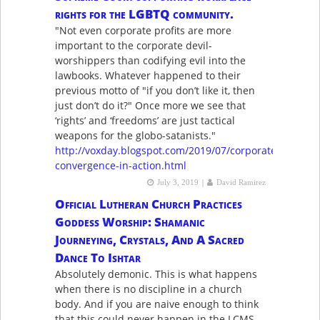
rights for the LGBTQ community.
"Not even corporate profits are more
important to the corporate devil-
worshippers than codifying evil into the
lawbooks. Whatever happened to their
previous motto of "if you don’t like it, then
just don’t do it?" Once more we see that
‘rights’ and ‘freedoms’ are just tactical
weapons for the globo-satanists."
http://voxday.blogspot.com/2019/07/corporate-
convergence-in-action.html
|
July 3, 2019
David Ramirez
Official Lutheran Church Practices
Goddess Worship: Shamanic
Journeying, Crystals, And A Sacred
Dance To Ishtar
Absolutely demonic. This is what happens
when there is no discipline in a church
body. And if you are naive enough to think
that this could never happen in the LCMS,