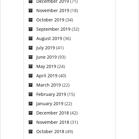
December 2019
(71)
November 2019
(18)
October 2019
(34)
September 2019
(32)
August 2019
(36)
July 2019
(41)
June 2019
(93)
May 2019
(24)
April 2019
(40)
March 2019
(22)
February 2019
(15)
January 2019
(22)
December 2018
(42)
November 2018
(31)
October 2018
(49)