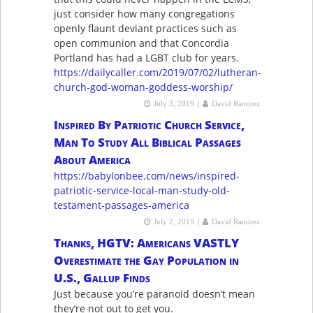
just consider how many congregations
openly flaunt deviant practices such as
open communion and that Concordia
Portland has had a LGBT club for years.
https://dailycaller.com/2019/07/02/lutheran-
church-god-woman-goddess-worship/
|
July 3, 2019
David Ramirez
Inspired By Patriotic Church Service,
Man To Study All Biblical Passages
About America
https://babylonbee.com/news/inspired-
patriotic-service-local-man-study-old-
testament-passages-america
|
July 2, 2019
David Ramirez
Thanks, HGTV: Americans VASTLY
Overestimate the Gay Population in
U.S., Gallup Finds
Just because you’re paranoid doesn’t mean
they’re not out to get you.