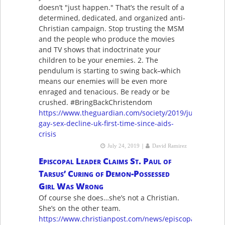
doesn’t "just happen." That’s the result of a
determined, dedicated, and organized anti-
Christian campaign. Stop trusting the MSM
and the people who produce the movies
and TV shows that indoctrinate your
children to be your enemies. 2. The
pendulum is starting to swing back–which
means our enemies will be even more
enraged and tenacious. Be ready or be
crushed. #BringBackChristendom
https://www.theguardian.com/society/2019/jul/11/acce
gay-sex-decline-uk-first-time-since-aids-
crisis
|
July 24, 2019
David Ramirez
Episcopal Leader Claims St. Paul of
Tarsus’ Curing of Demon-Possessed
Girl Was Wrong
Of course she does…she’s not a Christian.
She’s on the other team.
https://www.christianpost.com/news/episcopal-