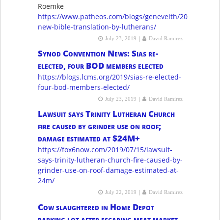
Roemke
https://www.patheos.com/blogs/geneveith/2019/07/a-
new-bible-translation-by-lutherans/
|
July 23, 2019
David Ramirez
Synod Convention News: Sias re-
elected, four BOD members elected
https://blogs.lcms.org/2019/sias-re-elected-
four-bod-members-elected/
|
July 23, 2019
David Ramirez
Lawsuit says Trinity Lutheran Church
fire caused by grinder use on roof;
damage estimated at $24M+
https://fox6now.com/2019/07/15/lawsuit-
says-trinity-lutheran-church-fire-caused-by-
grinder-use-on-roof-damage-estimated-at-
24m/
|
July 22, 2019
David Ramirez
Cow slaughtered in Home Depot
parking lot after escaping meat market