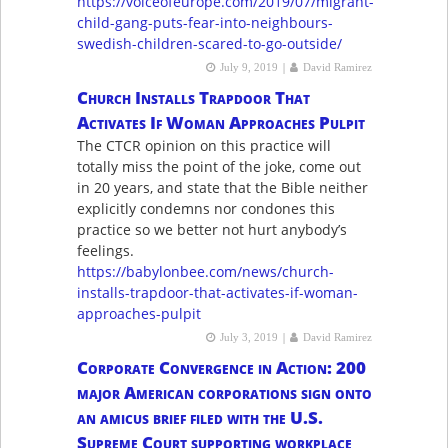
https://voiceofeurope.com/2019/07/migrant-
child-gang-puts-fear-into-neighbours-
swedish-children-scared-to-go-outside/
|
July 9, 2019
David Ramirez
Church Installs Trapdoor That
Activates If Woman Approaches Pulpit
The CTCR opinion on this practice will
totally miss the point of the joke, come out
in 20 years, and state that the Bible neither
explicitly condemns nor condones this
practice so we better not hurt anybody’s
feelings.
https://babylonbee.com/news/church-
installs-trapdoor-that-activates-if-woman-
approaches-pulpit
|
July 3, 2019
David Ramirez
Corporate Convergence in Action: 200
major American corporations sign onto
an amicus brief filed with the U.S.
Supreme Court supporting workplace