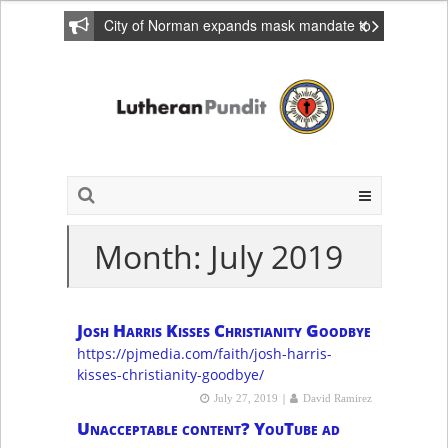
City of Norman expands mask mandate to
include private homes
Month: July 2019
Josh Harris Kisses Christianity Goodbye
https://pjmedia.com/faith/josh-harris-
kisses-christianity-goodbye/
|
July 27, 2019
David Ramirez
Unacceptable content? YouTube ad