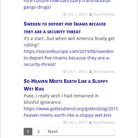
nice-culture-now-sanctuary-transnational-
gangs-drugs/
|
July 1, 2019
David Ramirez
Sweden to deport five Imams because
they are a security threat
It’s a start…but when will America finally get
rolling?
https://voiceofeurope.com/2019/06/sweden-
to-deport-five-imams-because-they-are-a-
security-threat/
|
July 1, 2019
David Ramirez
So Heaven Meets Earth Like a Sloppy
Wet Kiss
Puke, I really wish I had remained in
blissful ignorance.
https://www.gottesdienst.org/gottesblog/2019/6/28/so-
heaven-meets-earth-like-a-sloppy-wet-kiss
|
July 1, 2019
David Ramirez
Posts
1
2
Next