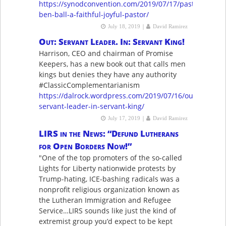
https://synodconvention.com/2019/07/17/pastor-
ben-ball-a-faithful-joyful-pastor/
|
July 18, 2019
David Ramirez
Out: Servant Leader. In: Servant King!
Harrison, CEO and chairman of Promise
Keepers, has a new book out that calls men
kings but denies they have any authority
#ClassicComplementarianism
https://dalrock.wordpress.com/2019/07/16/out-
servant-leader-in-servant-king/
|
July 17, 2019
David Ramirez
LIRS in the News: “Defund Lutherans
for Open Borders Now!”
"One of the top promoters of the so-called
Lights for Liberty nationwide protests by
Trump-hating, ICE-bashing radicals was a
nonprofit religious organization known as
the Lutheran Immigration and Refugee
Service…LIRS sounds like just the kind of
extremist group you’d expect to be kept