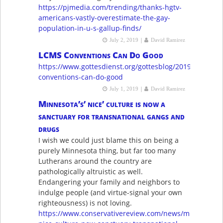
https://pjmedia.com/trending/thanks-hgtv-
americans-vastly-overestimate-the-gay-
population-in-u-s-gallup-finds/
|
July 2, 2019
David Ramirez
LCMS Conventions Can Do Good
https://www.gottesdienst.org/gottesblog/2019/6/12/lcm
conventions-can-do-good
|
July 1, 2019
David Ramirez
Minnesota’s’ nice’ culture is now a
sanctuary for transnational gangs and
drugs
I wish we could just blame this on being a
purely Minnesota thing, but far too many
Lutherans around the country are
pathologically altruistic as well.
Endangering your family and neighbors to
indulge people (and virtue-signal your own
righteousness) is not loving.
https://www.conservativereview.com/news/minnesotas