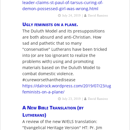
leader-claims-st-paul-of-tarsus-curing-of-
demon-possessed-girl-was-wrong.html
|
July 24, 2019
David Ramirez
Ugly feminists on a plane.
The Duluth Model and its presuppositions
are both absurd and anti-Christian. How
sad and pathetic that so many
"conservative" Lutherans have been tricked
into (or are too ignorant to realize the
problems with) using and promoting
materials based on the Duluth Model to
combat domestic violence.
#cureworsethanthedisease
https://dalrock.wordpress.com/2019/07/23/ugly-
feminists-on-a-plane/
|
July 23, 2019
David Ramirez
A New Bible Translation (by
Lutherans)
A review of the new W/ELS translation:
"Evangelical Heritage Version" HT: Pr. Jim