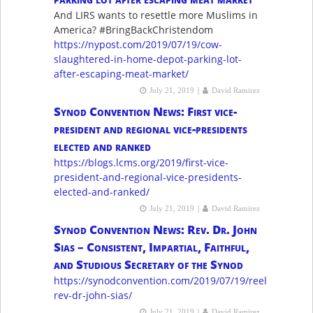
And LIRS wants to resettle more Muslims in
America? #BringBackChristendom
https://nypost.com/2019/07/19/cow-
slaughtered-in-home-depot-parking-lot-
after-escaping-meat-market/
|
July 21, 2019
David Ramirez
Synod Convention News: First vice-
president and regional vice-presidents
elected and ranked
https://blogs.lcms.org/2019/first-vice-
president-and-regional-vice-presidents-
elected-and-ranked/
|
July 21, 2019
David Ramirez
Synod Convention News: Rev. Dr. John
Sias – Consistent, Impartial, Faithful,
and Studious Secretary of the Synod
https://synodconvention.com/2019/07/19/reelect-
rev-dr-john-sias/
|
July 21, 2019
David Ramirez