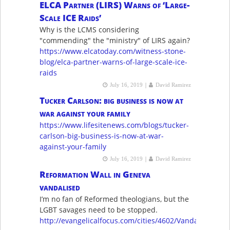
ELCA Partner (LIRS) Warns of ‘Large-
Scale ICE Raids’
Why is the LCMS considering
"commending" the "ministry" of LIRS again?
https://www.elcatoday.com/witness-stone-
blog/elca-partner-warns-of-large-scale-ice-
raids
|
July 16, 2019
David Ramirez
Tucker Carlson: big business is now at
war against your family
https://www.lifesitenews.com/blogs/tucker-
carlson-big-business-is-now-at-war-
against-your-family
|
July 16, 2019
David Ramirez
Reformation Wall in Geneva
vandalised
I’m no fan of Reformed theologians, but the
LGBT savages need to be stopped.
http://evangelicalfocus.com/cities/4602/Vandalism_aga