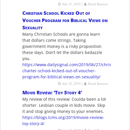
|
July 11, 2019
David Ramirez
Christian School Kicked Out of
Voucher Program for Biblical Views on
Sexuality
Many Christian Schools are gonna learn
that dollars come strings. Taking
government money is a risky proposition
these days. Don’t let the dollars bedazzle
you.
https://www.dailysignal.com/2019/06/27/christian-
charter-school-kicked-out-of-voucher-
program-for-biblical-views-on-sexuality/
|
July 10, 2019
David Ramirez
Movie Review: ‘Toy Story 4’
My review of this review: Coulda been a lot
shorter. Lesbian couple in kids movie. Skip
it and stop giving money to your enemies.
https://blogs.lcms.org/2019/movie-review-
toy-story-4/