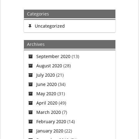
navigation
Categories
Uncategorized
Archives
September 2020
(13)
August 2020
(28)
July 2020
(21)
June 2020
(34)
May 2020
(31)
April 2020
(49)
March 2020
(7)
February 2020
(14)
January 2020
(22)