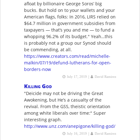
afloat by billionaire George Soros’ big
bucks. But hold on to your wallets and your
American flags, folks: In 2016, LIRS relied on
$64.7 million in government subsidies from
taxpayers — that’s you and me — to fund a
whopping 96.2% of its budget." Yeah…this
is probably not a group our Synod should
be commending, at all.
https://www.creators.com/read/michelle-
malkin/07/19/defund-lutherans-for-open-
borders-now
|
July 17, 2019
David Ramirez
Killing God
"Deicide may not be driving the Great
Awokening, but He’s a casualty of the
revival. From the GSS, theistic orientation
among white liberals over time:" Super
interesting graph.
http://www.unz.com/anepigone/killing-god/
|
July 16, 2019
David Ramirez