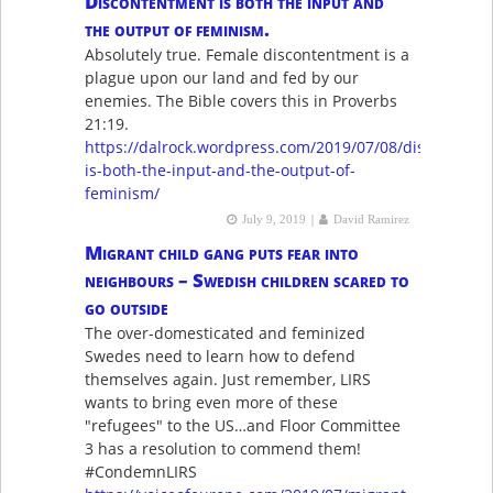
Discontentment is both the input and
the output of feminism.
Absolutely true. Female discontentment is a
plague upon our land and fed by our
enemies. The Bible covers this in Proverbs
21:19.
https://dalrock.wordpress.com/2019/07/08/discontentm
is-both-the-input-and-the-output-of-
feminism/
|
July 9, 2019
David Ramirez
Migrant child gang puts fear into
neighbours – Swedish children scared to
go outside
The over-domesticated and feminized
Swedes need to learn how to defend
themselves again. Just remember, LIRS
wants to bring even more of these
"refugees" to the US…and Floor Committee
3 has a resolution to commend them!
#CondemnLIRS