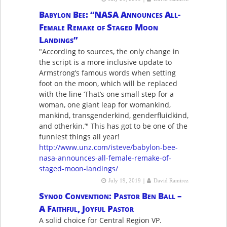
Babylon Bee: “NASA Announces All-
Female Remake of Staged Moon
Landings”
"According to sources, the only change in
the script is a more inclusive update to
Armstrong’s famous words when setting
foot on the moon, which will be replaced
with the line ‘That’s one small step for a
woman, one giant leap for womankind,
mankind, transgenderkind, genderfluidkind,
and otherkin.’" This has got to be one of the
funniest things all year!
http://www.unz.com/isteve/babylon-bee-
nasa-announces-all-female-remake-of-
staged-moon-landings/
|
July 19, 2019
David Ramirez
Synod Convention: Pastor Ben Ball –
A Faithful, Joyful Pastor
A solid choice for Central Region VP.