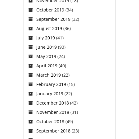
November 2019
(18)
October 2019
(34)
September 2019
(32)
August 2019
(36)
July 2019
(41)
June 2019
(93)
May 2019
(24)
April 2019
(40)
March 2019
(22)
February 2019
(15)
January 2019
(22)
December 2018
(42)
November 2018
(31)
October 2018
(49)
September 2018
(23)