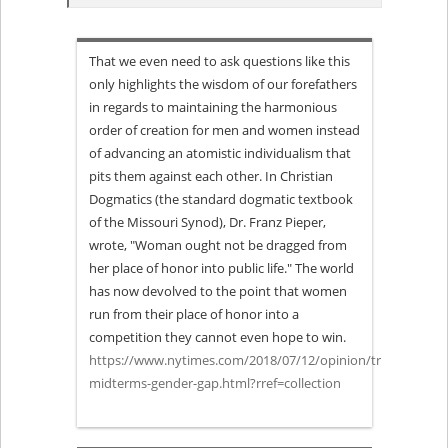
“What
That we even need to ask questions like this
Happens
only highlights the wisdom of our forefathers
in regards to maintaining the harmonious
if
order of creation for men and women instead
of advancing an atomistic individualism that
the
pits them against each other. In Christian
Gender
Dogmatics (the standard dogmatic textbook
of the Missouri Synod), Dr. Franz Pieper,
Gap
wrote, "Woman ought not be dragged from
her place of honor into public life." The world
Becomes
has now devolved to the point that women
run from their place of honor into a
a
competition they cannot even hope to win.
https://www.nytimes.com/2018/07/12/opinion/trump-
Gender
midterms-gender-gap.html?rref=collection
Chasm?”