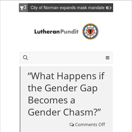
City of Norman expands mask mandate to
include private homes
“What Happens if
the Gender Gap
Becomes a
Gender Chasm?”
Comments Off
on