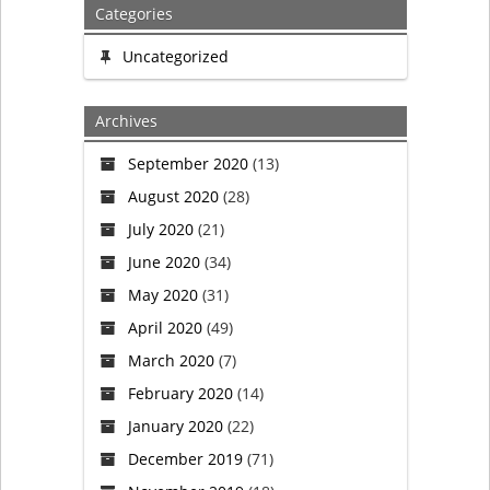
Categories
Uncategorized
Archives
September 2020
(13)
August 2020
(28)
July 2020
(21)
June 2020
(34)
May 2020
(31)
April 2020
(49)
March 2020
(7)
February 2020
(14)
January 2020
(22)
December 2019
(71)