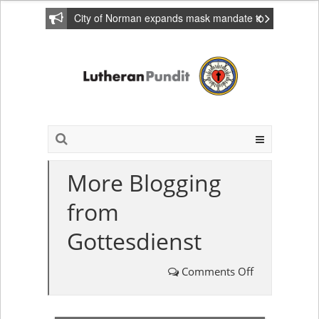
City of Norman expands mask mandate to
include private homes
More Blogging
from
Gottesdienst
Comments Off
on
More