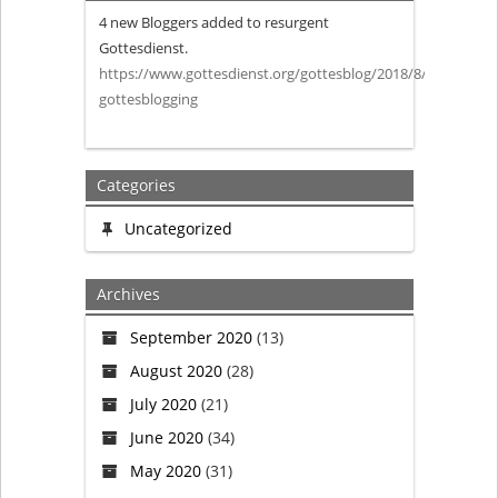
4 new Bloggers added to resurgent
Blogging
Gottesdienst.
https://www.gottesdienst.org/gottesblog/2018/8/27/more-
from
gottesblogging
Gottesdienst
Categories
Uncategorized
Archives
September 2020
(13)
August 2020
(28)
July 2020
(21)
June 2020
(34)
May 2020
(31)