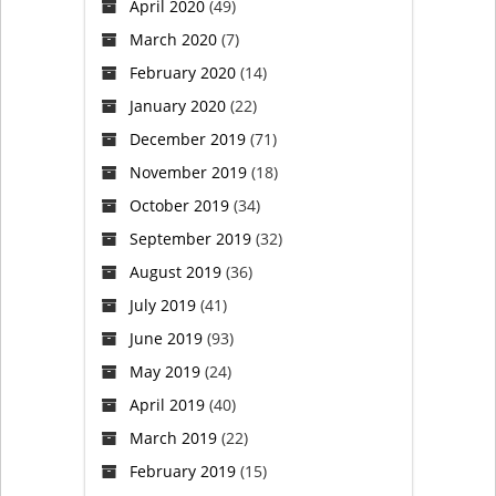
April 2020
(49)
March 2020
(7)
February 2020
(14)
January 2020
(22)
December 2019
(71)
November 2019
(18)
October 2019
(34)
September 2019
(32)
August 2019
(36)
July 2019
(41)
June 2019
(93)
May 2019
(24)
April 2019
(40)
March 2019
(22)
February 2019
(15)