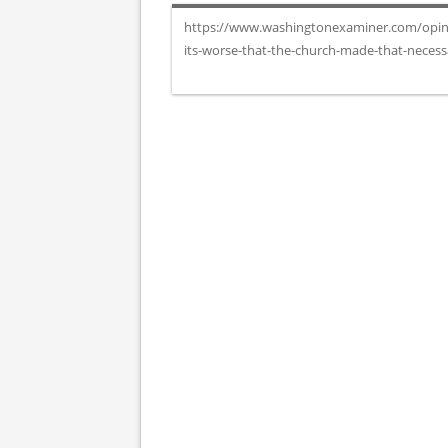
https://www.washingtonexaminer.com/opinion
its-worse-that-the-church-made-that-neces