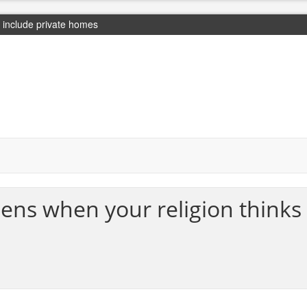
include private homes
ens when your religion thinks 