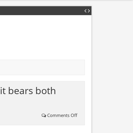
it bears both
Comments Off
on
This