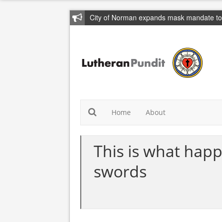
City of Norman expands mask mandate to 
Home
About
This is what happ
swords