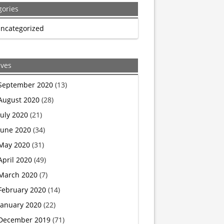
gories
is
ncategorized
what
happens
ives
when
September 2020
(13)
August 2020
(28)
your
July 2020
(21)
religion
June 2020
(34)
May 2020
(31)
thinks
April 2020
(49)
it
March 2020
(7)
February 2020
(14)
bears
January 2020
(22)
both
December 2019
(71)