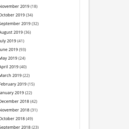
November 2019
(18)
swords
October 2019
(34)
September 2019
(32)
August 2019
(36)
July 2019
(41)
June 2019
(93)
May 2019
(24)
April 2019
(40)
March 2019
(22)
February 2019
(15)
January 2019
(22)
December 2018
(42)
November 2018
(31)
October 2018
(49)
September 2018
(23)