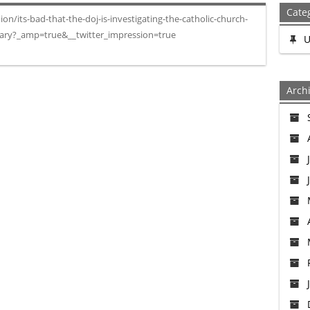
Cate
/its-bad-that-the-doj-is-investigating-the-catholic-church-
sary?_amp=true&__twitter_impression=true
U
Arch