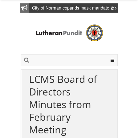
City of Norman expands mask mandate to
include private homes
LCMS Board of
Directors
Minutes from
February
Meeting