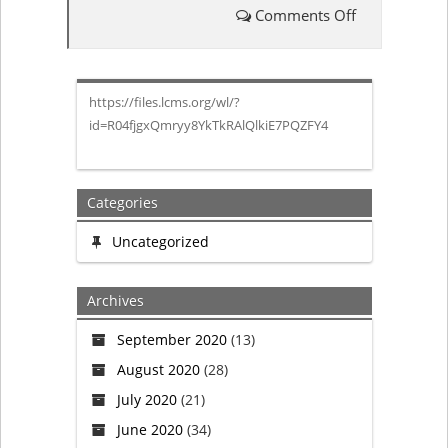
Comments Off
on
LCMS
https://files.lcms.org/wl/?
Board
id=R04fjgxQmryy8YkTkRAlQlkiE7PQZFY4
of
Directors
Categories
Minutes
Uncategorized
from
Archives
February
September 2020
(13)
August 2020
(28)
Meeting
July 2020
(21)
June 2020
(34)