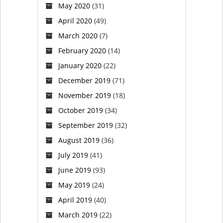
May 2020
(31)
April 2020
(49)
March 2020
(7)
February 2020
(14)
January 2020
(22)
December 2019
(71)
November 2019
(18)
October 2019
(34)
September 2019
(32)
August 2019
(36)
July 2019
(41)
June 2019
(93)
May 2019
(24)
April 2019
(40)
March 2019
(22)