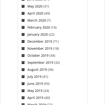
May 2020
(31)
April 2020
(49)
March 2020
(7)
February 2020
(14)
January 2020
(22)
December 2019
(71)
November 2019
(18)
October 2019
(34)
September 2019
(32)
August 2019
(36)
July 2019
(41)
June 2019
(93)
May 2019
(24)
April 2019
(40)
March 2019
(22)