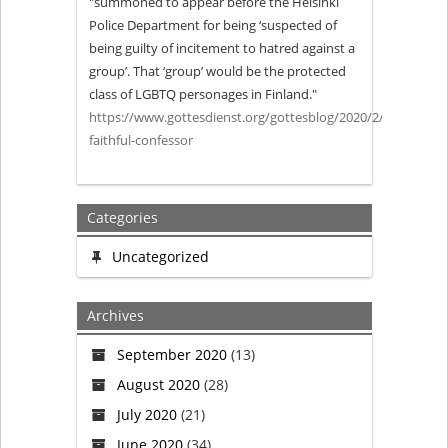
"summoned to appear before the Helsinki
Police Department for being ‘suspected of
Confessor
being guilty of incitement to hatred against a
group’. That ‘group’ would be the protected
class of LGBTQ personages in Finland."
https://www.gottesdienst.org/gottesblog/2020/2/4/a-
faithful-confessor
Categories
Uncategorized
Archives
September 2020
(13)
August 2020
(28)
July 2020
(21)
June 2020
(34)