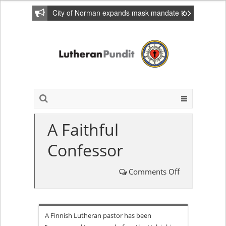
City of Norman expands mask mandate to
include private homes
A Faithful
Confessor
Comments Off
on
A
A Finnish Lutheran pastor has been
Faithful