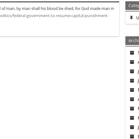
Cate
 of man, by man shall his blood be shed, for God made man in
litics/federal-government-to-resume-capital-punishment-
U
Arch