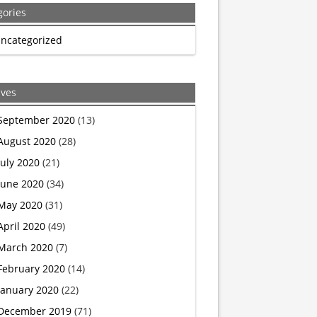
gories
government
ncategorized
to
resume
ives
capital
September 2020
(13)
August 2020
(28)
punishment,
July 2020
(21)
schedule
June 2020
(34)
May 2020
(31)
executions
April 2020
(49)
for
March 2020
(7)
February 2020
(14)
first
January 2020
(22)
time
December 2019
(71)