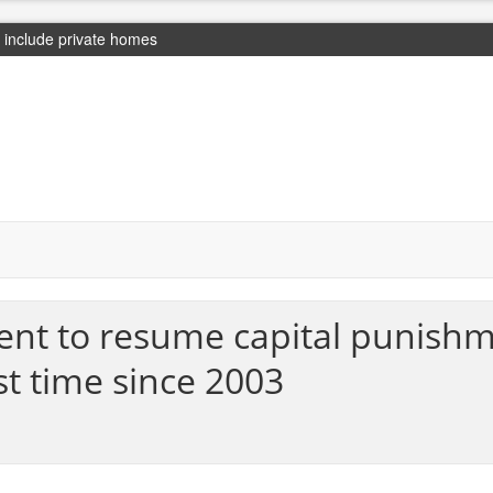
include private homes
nt to resume capital punishm
st time since 2003