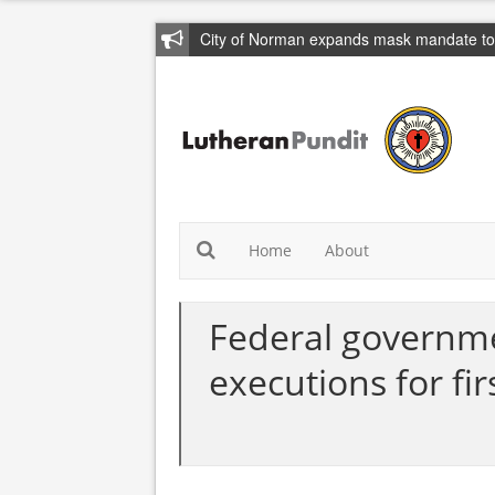
City of Norman expands mask mandate to 
Home
About
Federal governme
executions for fir