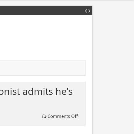
nist admits he’s
Comments Off
on
WATCH: