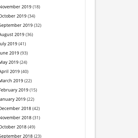
November 2019
(18)
‘baby’
October 2019
(34)
killer
September 2019
(32)
August 2019
(36)
July 2019
(41)
June 2019
(93)
May 2019
(24)
April 2019
(40)
March 2019
(22)
February 2019
(15)
January 2019
(22)
December 2018
(42)
November 2018
(31)
October 2018
(49)
September 2018
(23)