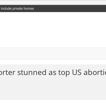
include private homes
ter stunned as top US abortio