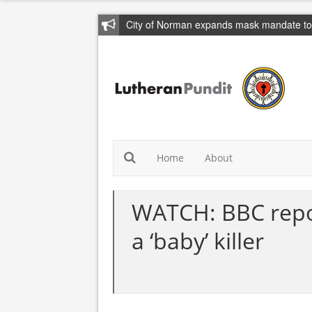
City of Norman expands mask mandate to 
Home
About
WATCH: BBC repor
a ‘baby’ killer