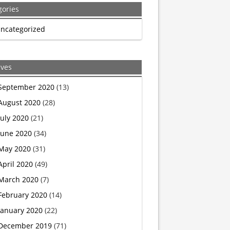
gories
BBC
ncategorized
reporter
stunned
ives
as
September 2020
(13)
August 2020
(28)
top
July 2020
(21)
US
June 2020
(34)
May 2020
(31)
abortionist
April 2020
(49)
admits
March 2020
(7)
February 2020
(14)
he’s
January 2020
(22)
a
December 2019
(71)