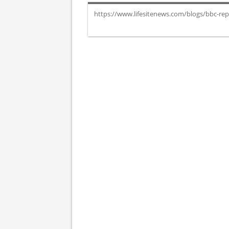
https://www.lifesitenews.com/blogs/bbc-repo