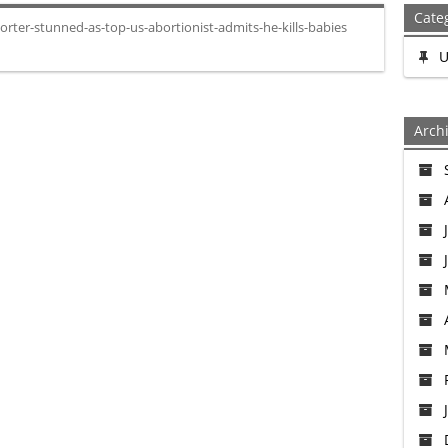
Cate
rter-stunned-as-top-us-abortionist-admits-he-kills-babies
U
Arch