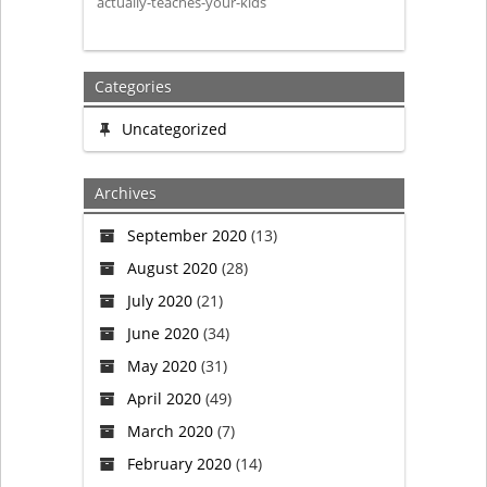
actually-teaches-your-kids
your
children?
Categories
Uncategorized
Archives
September 2020
(13)
August 2020
(28)
July 2020
(21)
June 2020
(34)
May 2020
(31)
April 2020
(49)
March 2020
(7)
February 2020
(14)