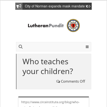
City of Norman expands mask mandate to
include private homes
Who teaches
your children?
Comments Off
on
Who
https://www.circeinstitute.org/blog/who-
teaches