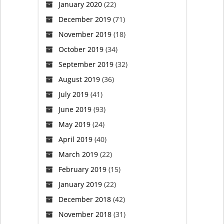
January 2020
(22)
December 2019
(71)
November 2019
(18)
October 2019
(34)
September 2019
(32)
August 2019
(36)
July 2019
(41)
June 2019
(93)
May 2019
(24)
April 2019
(40)
March 2019
(22)
February 2019
(15)
January 2019
(22)
December 2018
(42)
November 2018
(31)