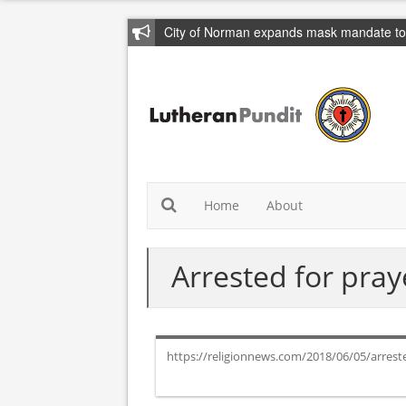
City of Norman expands mask mandate to 
Home
About
Arrested for pray
https://religionnews.com/2018/06/05/arrest