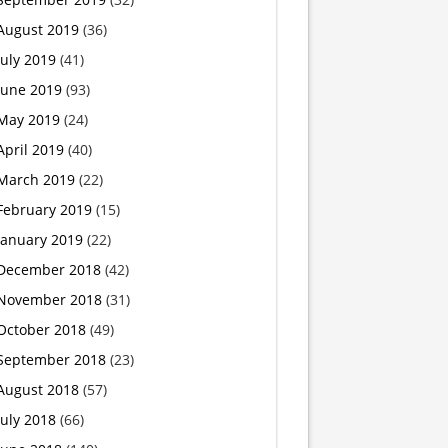
August 2019
(36)
July 2019
(41)
June 2019
(93)
May 2019
(24)
April 2019
(40)
March 2019
(22)
February 2019
(15)
January 2019
(22)
December 2018
(42)
November 2018
(31)
October 2018
(49)
September 2018
(23)
August 2018
(57)
July 2018
(66)