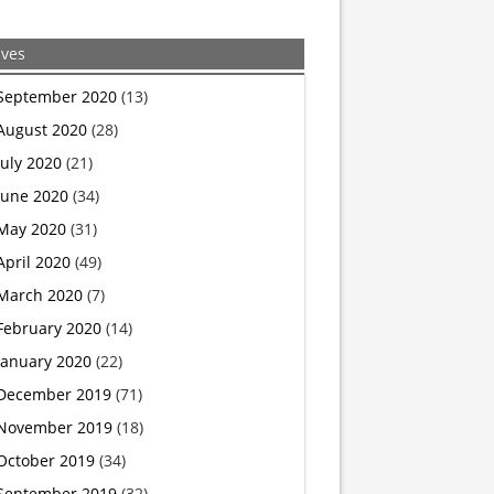
ives
September 2020
(13)
August 2020
(28)
July 2020
(21)
June 2020
(34)
May 2020
(31)
April 2020
(49)
March 2020
(7)
February 2020
(14)
January 2020
(22)
December 2019
(71)
November 2019
(18)
October 2019
(34)
September 2019
(32)