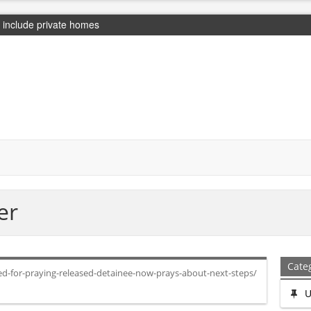
include private homes
er
Cate
ed-for-praying-released-detainee-now-prays-about-next-steps/
U