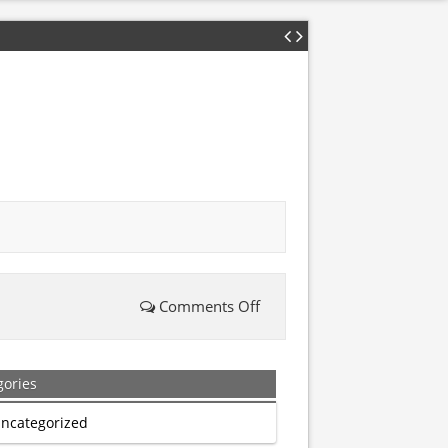
Comments Off
on
Arrested
gories
for
ncategorized
prayer