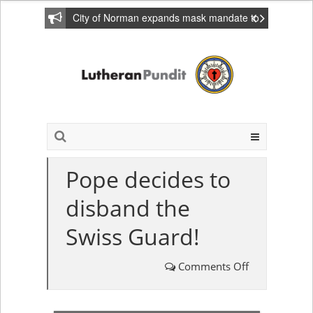
City of Norman expands mask mandate to
include private homes
Pope decides to
disband the
Swiss Guard!
Comments Off
on
Pope