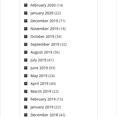
February 2020
(14)
January 2020
(22)
December 2019
(71)
November 2019
(18)
October 2019
(34)
September 2019
(32)
August 2019
(36)
July 2019
(41)
June 2019
(93)
May 2019
(24)
April 2019
(40)
March 2019
(22)
February 2019
(15)
January 2019
(22)
December 2018
(42)