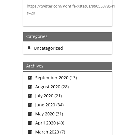
https://twitter.com/Pontifex/status/990553785415200773?
decides
s=20
to
disband
Categories
the
Uncategorized
Swiss
Archives
Guard!
September 2020
(13)
August 2020
(28)
July 2020
(21)
June 2020
(34)
May 2020
(31)
April 2020
(49)
March 2020
(7)