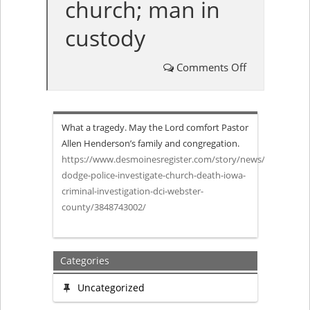
church; man in
custody
Comments Off
on
‘A
What a tragedy. May the Lord comfort Pastor
beloved
Allen Henderson’s family and congregation.
https://www.desmoinesregister.com/story/news/2019/10/02/
member
dodge-police-investigate-church-death-iowa-
criminal-investigation-dci-webster-
of
county/3848743002/
our
family’:
Categories
Senior
Uncategorized