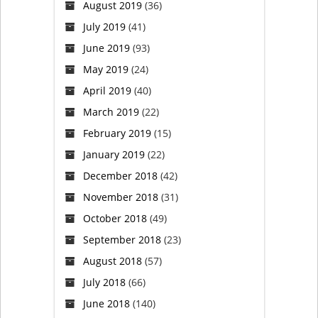
August 2019
(36)
July 2019
(41)
June 2019
(93)
May 2019
(24)
April 2019
(40)
March 2019
(22)
February 2019
(15)
January 2019
(22)
December 2018
(42)
November 2018
(31)
October 2018
(49)
September 2018
(23)
August 2018
(57)
July 2018
(66)
June 2018
(140)