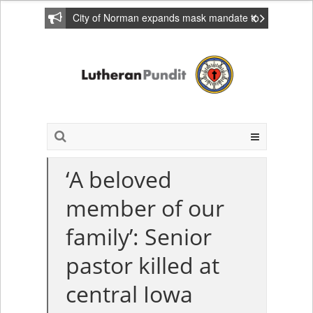
City of Norman expands mask mandate to
include private homes
‘A beloved
member of our
family’: Senior
pastor killed at
central Iowa