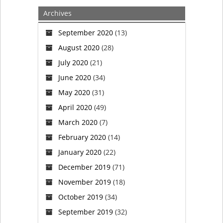
pastor
Archives
killed
September 2020
(13)
August 2020
(28)
at
July 2020
(21)
central
June 2020
(34)
May 2020
(31)
Iowa
April 2020
(49)
church;
March 2020
(7)
February 2020
(14)
man
January 2020
(22)
in
December 2019
(71)
November 2019
(18)
custody
October 2019
(34)
September 2019
(32)