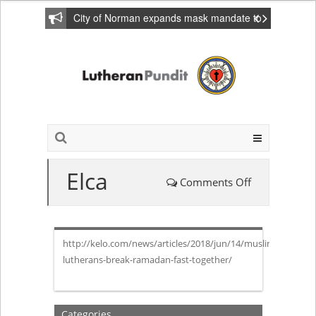
City of Norman expands mask mandate to
include private homes
Elca
Comments Off
on
Elca
http://kelo.com/news/articles/2018/jun/14/muslims-
lutherans-break-ramadan-fast-together/
Categories