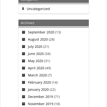
Uncategorized
Archives
September 2020
(13)
August 2020
(28)
July 2020
(21)
June 2020
(34)
May 2020
(31)
April 2020
(49)
March 2020
(7)
February 2020
(14)
January 2020
(22)
December 2019
(71)
November 2019
(18)