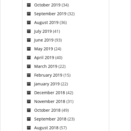
October 2019
(34)
September 2019
(32)
August 2019
(36)
July 2019
(41)
June 2019
(93)
May 2019
(24)
April 2019
(40)
March 2019
(22)
February 2019
(15)
January 2019
(22)
December 2018
(42)
November 2018
(31)
October 2018
(49)
September 2018
(23)
August 2018
(57)