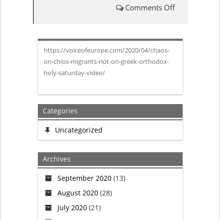
Comments Off
on
Chaos
https://voiceofeurope.com/2020/04/chaos-
on
on-chios-migrants-riot-on-greek-orthodox-
holy-saturday-video/
Chios:
Migrants
Categories
riot
Uncategorized
on
Archives
Greek
September 2020
(13)
Orthodox
August 2020
(28)
Holy
July 2020
(21)