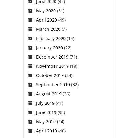
June 2020
(34)
Saturday
May 2020
(31)
(VIDEO)
April 2020
(49)
March 2020
(7)
February 2020
(14)
January 2020
(22)
December 2019
(71)
November 2019
(18)
October 2019
(34)
September 2019
(32)
August 2019
(36)
July 2019
(41)
June 2019
(93)
May 2019
(24)
April 2019
(40)