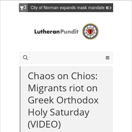
City of Norman expands mask mandate to
include private homes
Chaos on Chios:
Migrants riot on
Greek Orthodox
Holy Saturday
(VIDEO)