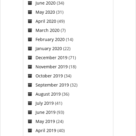
June 2020
(34)
what
May 2020
(31)
He
April 2020
(49)
March 2020
(7)
meant.
February 2020
(14)
January 2020
(22)
December 2019
(71)
November 2019
(18)
October 2019
(34)
September 2019
(32)
August 2019
(36)
July 2019
(41)
June 2019
(93)
May 2019
(24)
April 2019
(40)