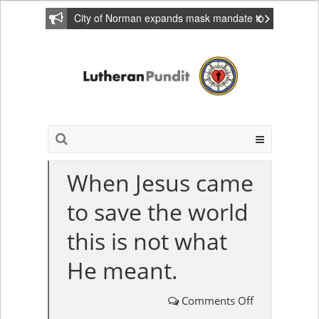
City of Norman expands mask mandate to
include private homes
When Jesus came
to save the world
this is not what
He meant.
Comments Off
on