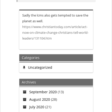
When
Sadly the lcms also gets tempted to save the
Jesus
planet as well.
https://www.christiantoday.com/article/act-
came
now-on-climate-change-christians-tell-world-
leaders/131104.htm
to
save
Categories
the
Uncategorized
world
Archives
this
September 2020
(13)
is
August 2020
(28)
not
July 2020
(21)