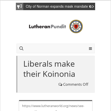
City of Norman expands mask mandate to
include private homes
Liberals make
their Koinonia
Comments Off
on
Liberals
https://www.lutheranworld.org/news/see-
make