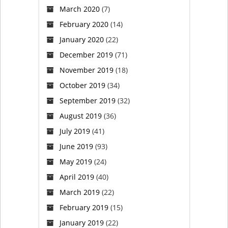
March 2020
(7)
February 2020
(14)
January 2020
(22)
December 2019
(71)
November 2019
(18)
October 2019
(34)
September 2019
(32)
August 2019
(36)
July 2019
(41)
June 2019
(93)
May 2019
(24)
April 2019
(40)
March 2019
(22)
February 2019
(15)
January 2019
(22)