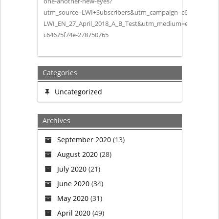
one-another-new-eyes?
utm_source=LWI+Subscribers&utm_campaign=c64675f74e-
their
LWI_EN_27_April_2018_A_B_Test&utm_medium=email&utm_
c64675f74e-278750765
Koinonia
Categories
Uncategorized
Archives
September 2020
(13)
August 2020
(28)
July 2020
(21)
June 2020
(34)
May 2020
(31)
April 2020
(49)