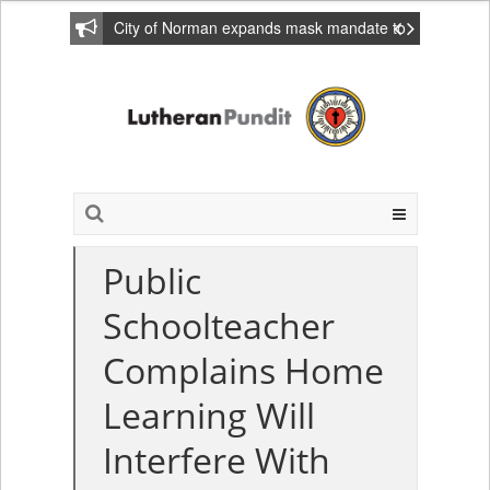
City of Norman expands mask mandate to
include private homes
Public
Schoolteacher
Complains Home
Learning Will
Interfere With