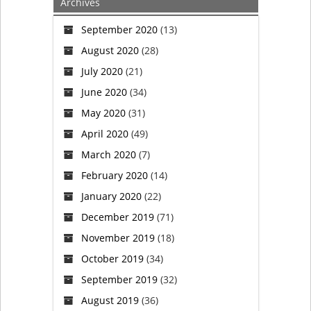
Archives
With
September 2020
(13)
Trans,
August 2020
(28)
Race,
July 2020
(21)
June 2020
(34)
And
May 2020
(31)
Gay
April 2020
(49)
March 2020
(7)
Propaganda
February 2020
(14)
January 2020
(22)
December 2019
(71)
November 2019
(18)
October 2019
(34)
September 2019
(32)
August 2019
(36)