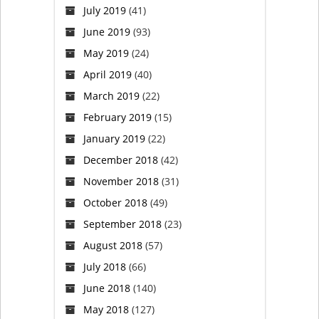
July 2019
(41)
June 2019
(93)
May 2019
(24)
April 2019
(40)
March 2019
(22)
February 2019
(15)
January 2019
(22)
December 2018
(42)
November 2018
(31)
October 2018
(49)
September 2018
(23)
August 2018
(57)
July 2018
(66)
June 2018
(140)
May 2018
(127)