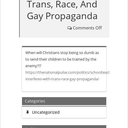
Trans, Race, And
Gay Propaganda
Comments Off
on
Public
When will Christians stop being so dumb as
Schoolteache
to send their children to be trained by the
enemy?!?
Complains
https://thenationalpulse.com/politics/schoolteacher-
interferes-with-trans-race-gay-propaganda/
Home
Learning
Categories
Will
Uncategorized
Interfere